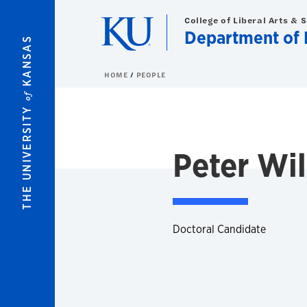
Skip to main content
College of Liberal Arts & 
Department of 
KANSAS
HOME
PEOPLE
of
THE UNIVERSITY
Peter Wi
Doctoral Candidate