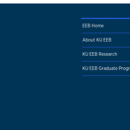
EEB Home
About KU EEB
KU EEB Research
KU EEB Graduate Prog