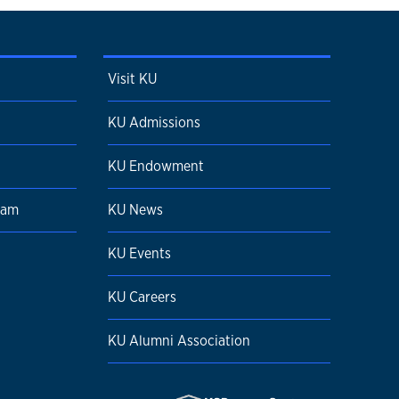
Visit KU
KU Admissions
KU Endowment
ram
KU News
KU Events
KU Careers
KU Alumni Association