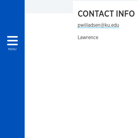
CONTACT INFO
pwilladsen@ku.edu
Lawrence
MENU