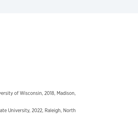
ersity of Wisconsin, 2018, Madison,
ate University, 2022, Raleigh, North