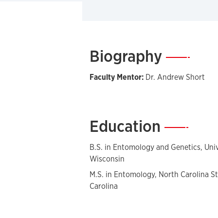
Biography
—
Faculty Mentor:
Dr. Andrew Short
Education
—
B.S. in Entomology and Genetics, Univ
Wisconsin
M.S. in Entomology, North Carolina St
Carolina