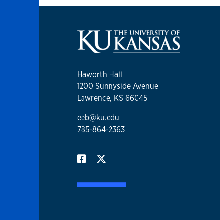
Haworth Hall
1200 Sunnyside Avenue
Lawrence, KS 66045
eeb@ku.edu
785-864-2363