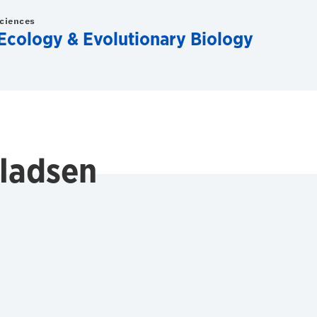
Sciences
Ecology & Evolutionary Biology
lladsen