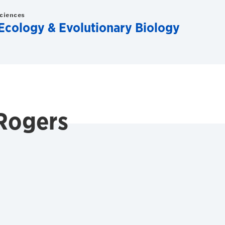
Sciences
Ecology & Evolutionary Biology
Rogers