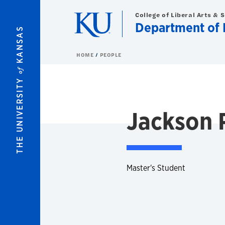
Skip to main content
College of Liberal Arts & 
Department of 
KANSAS
HOME
PEOPLE
of
THE UNIVERSITY
Jackson 
Master's Student