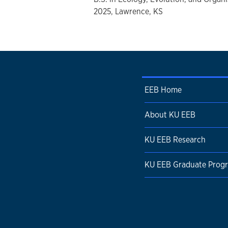
2025, Lawrence, KS
EEB Home
About KU EEB
KU EEB Research
KU EEB Graduate Prog