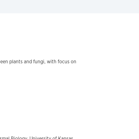
een plants and fungi, with focus on
smal Biology, University of Kansas,