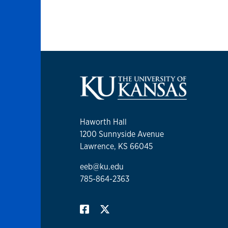
Haworth Hall
1200 Sunnyside Avenue
Lawrence, KS 66045
eeb@ku.edu
785-864-2363