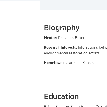
Biography
—
Mentor:
Dr. James Bever
Research Interests:
Interactions betw
environmental restoration efforts.
Hometown:
Lawrence, Kansas
Education
—
B.S. in Ecology, Evolution, and Organi