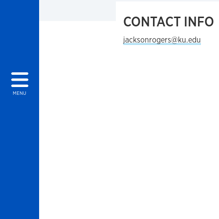
CONTACT INFO
jacksonrogers@ku.edu
MENU