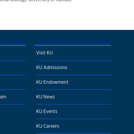
Visit KU
KU Admissions
KU Endowment
ram
KU News
KU Events
KU Careers