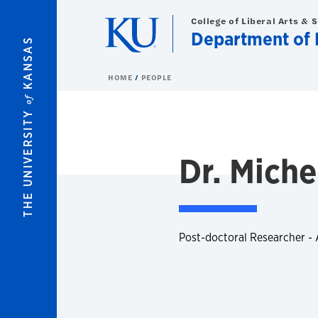
Skip to main content
College of Liberal Arts & 
Department of 
KANSAS
HOME
PEOPLE
of
THE UNIVERSITY
Dr. Miche
Post-doctoral Researcher -