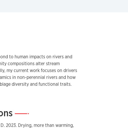
pond to human impacts on rivers and
ty compositions alter stream
lly, my current work focuses on drivers
amics in non-perennial rivers and how
lage diversity and functional traits.
ions
—
n, D. 2023. Drying, more than warming,