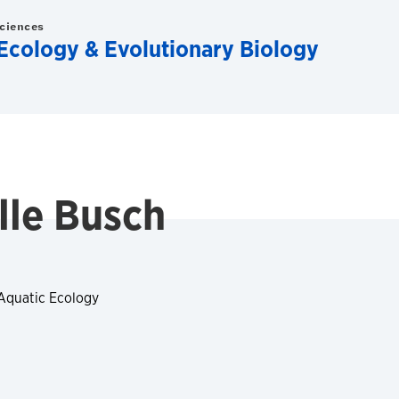
Sciences
Ecology & Evolutionary Biology
lle Busch
 Aquatic Ecology