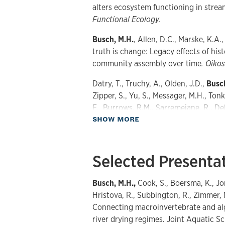
alters ecosystem functioning in strea
Functional Ecology.
Busch, M.H.
, Allen, D.C., Marske, K.A.
truth is change: Legacy effects of his
community assembly over time
. Oikos
Datry, T., Truchy, A., Olden, J.D.,
Busc
Zipper, S., Yu, S., Messager, M.H., Ton
E., Burrows, R.M., Sarremejane, R., DelV
about Publications
SHOW MORE
Walker, R.H., Walters, A., Allen, D.C.
intermittent rivers: Science, managem
BioScience.
Selected Presenta
Busch, M.H.
, Costigan, K.H., Fritz, K.M
Hammond, J.C., Zimmer, M., Olden, J.D
Busch, M.H.,
Cook, S., Boersma, K., Jon
Boersma, K.S., Shanafield, M., Kampf, 
Hristova, R., Subbington, R., Zimmer, 
A.S., Perez Rocha, M., Godsey, S.E., Al
Connecting macroinvertebrate and alg
and Allen, D.C. 2020. What’s in a nam
river drying regimes. Joint Aquatic S
suggestions for defining non-perennial