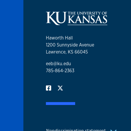
Haworth Hall
1200 Sunnyside Avenue
Lawrence, KS 66045
eeb@ku.edu
785-864-2363
Nondiscrimination statement