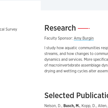
Research
—
ical Survey
Faculty Sponsor:
Amy Burgin
I study how aquatic communities res
streams, and how changes to communi
dynamics and services. More specifica
of macroinvertebrate assemblage dyn
drying and wetting cycles alter assemb
Selected Publicat
Nelson, D.,
Busch, M.
, Kopp, D., Alle