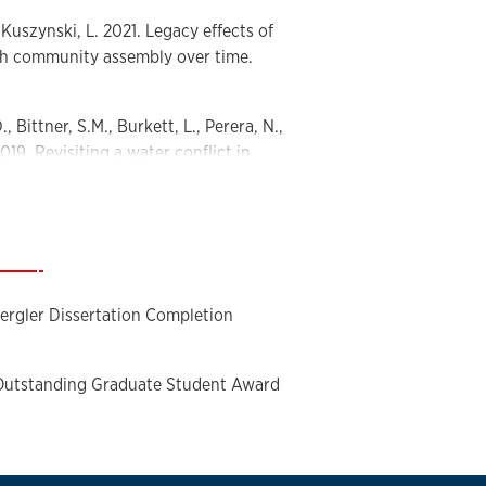
, Kuszynski, L. 2021. Legacy effects of
ish community assembly over time.
., Bittner, S.M., Burkett, L., Perera, N.,
019. Revisiting a water conflict in
to pay and valuation of ecosystem
 Research Traineeship All Hands
—
ergler Dissertation Completion
 Outstanding Graduate Student Award