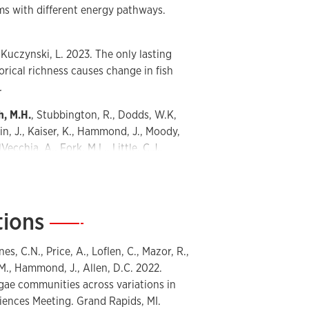
ms with different energy pathways.
, Kuczynski, L. 2023. The only lasting
torical richness causes change in fish
.
h, M.H.
, Stubbington, R., Dodds, W.K,
kin, J., Kaiser, K., Hammond, J., Moody,
ecchia, A., Fork, M.L., Little, C.J.,
 2023. Anthropogenic versus naturally
ent, and policy implications.
tions
—
., Datry, T., Krabbenhoft, C.A.,
., Burrows, R.M., Dodds, W.K.,
es, C.N., Price, A., Loflen, C., Mazor, R.,
S.K., Mims, M.C., Bogan, M.T., Ward,
M., Hammond, J., Allen, D.C. 2022.
len, G.H., Blaszczak, J.R., Jones, C.N.
ae communities across variations in
e? Patterns, trends, and unifying
ciences Meeting. Grand Rapids, MI.
 rivers and streams. Water 12(7): 1980.