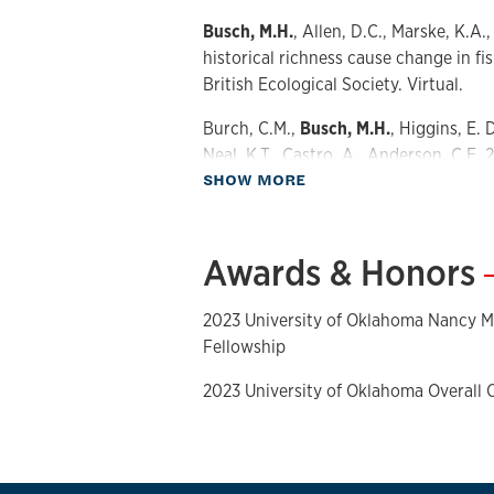
Busch, M.H.
, Allen, D.C., Marske, K.A.
historical richness cause change in f
British Ecological Society. Virtual.
Burch, C.M.,
Busch, M.H.
, Higgins, E. D
Neal, K.T., Castro, A., Anderson, C.E. 2
about Presentations
SHOW MORE
Southeastern Oklahoma: Willingness 
services six years later. NSF National
Meeting, Norman, OK.
Awards & Honors
2023 University of Oklahoma Nancy M
Fellowship
2023 University of Oklahoma Overall