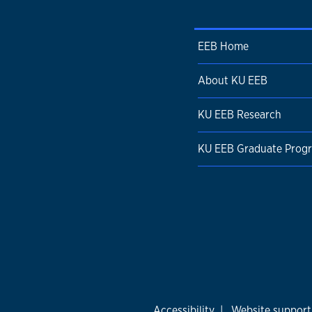
EEB Home
About KU EEB
KU EEB Research
KU EEB Graduate Prog
Accessibility
|
Website support