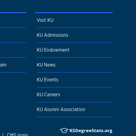
Visit KU
KU Admissions
KU Endowment
ram
KU News
KU Events
KU Careers
KU Alumni Association
|
CMS login