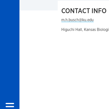
CONTACT INFO
m.h.busch@ku.edu
Higuchi Hall, Kansas Biolog