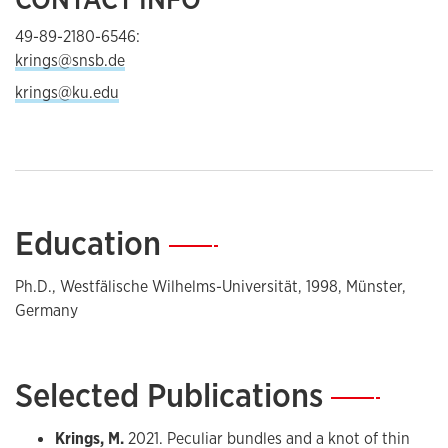
49-89-2180-6546:
krings@snsb.de
krings@ku.edu
Education
—
Ph.D., Westfälische Wilhelms-Universität, 1998, Münster,
Germany
Selected Publications
—
Krings, M.
2021. Peculiar bundles and a knot of thin