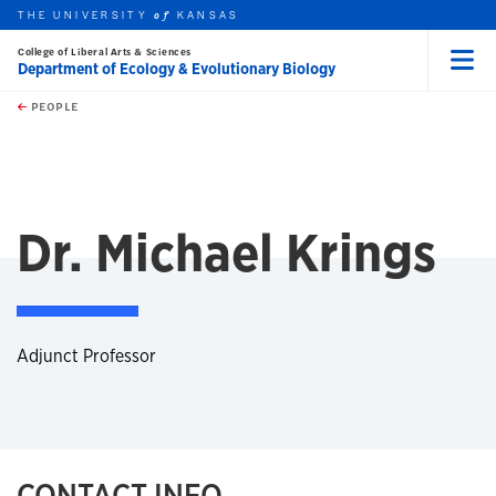
THE UNIVERSITY
KANSAS
of
College of Liberal Arts & Sciences
Department of Ecology & Evolutionary Biology
Menu
rch this unit
Skip to main content
t search
PEOPLE
Dr. Michael Krings
Adjunct Professor
CONTACT INFO