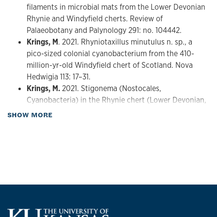
filaments in microbial mats from the Lower Devonian
Rhynie and Windyfield cherts. Review of
Palaeobotany and Palynology 291: no. 104442.
Krings, M
. 2021. Rhyniotaxillus minutulus n. sp., a
pico-sized colonial cyanobacterium from the 410-
million-yr-old Windyfield chert of Scotland. Nova
Hedwigia 113: 17–31.
Krings, M.
2021. Stigonema (Nostocales,
Cyanobacteria) in the Rhynie chert (Lower Devonian,
Scotland). Review of Palaeobotany and Palynology
about Publications
SHOW MORE
295: no. 104505.
Krings, M.
2021. The Rhynie chert land plant
Aglaophyton majus harbored cyanobacteria in
necrotic local lesions. Neues Jahrbuch für Geologie
und Paläontologie, Abhandlungen 300: 279–289.
Krings, M.,
S.M. Serbet, S.M., and C.J. Harper. 2021.
Rhizophydites matryoshkae gen. et sp. nov. (fossil
Chytridiomycota) on spores of the early land plant
Horneophyton lignieri from the Lower Devonian