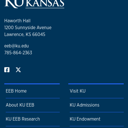
Rhynie chert. International Journal of Plant Sciences
182: 109–122.
Moisan, P.,
M. Krings,
S. Voigt, and H. Kerp. 2021.
Haworth Hall
Fossil roots with root nodules from the Madygen
1200 Sunnyside Avenue
Formation (Ladinian–Carnian; Triassic) of Kyrgyzstan.
Lawrence, KS 66045
Geobios 64: 65–75.
eeb@ku.edu
Walker, C., C.J. Harper, M. Brundrett, and
M. Krings
.
785-864-2363
2021. The Early Devonian fungus Mycokidstonia
sphaerialoides from the Rhynie chert is a member of
the Ambisporaceae (Glomeromycota,
Archaeosporales), not an ascomycete. Review of
Palaeobotany and Palynology 287: no. 104384.
Harper, C.J., E.L. Taylor, and
M. Krings
. 2020.
EEB Home
Visit KU
Filamentous cyanobacteria preserved in masses of
fungal hyphae from the Triassic of Antarctica. PeerJ 8:
About KU EEB
KU Admissions
e8660.
Krings, M.,
and C.J. Harper. 2020. Deciphering
KU EEB Research
KU Endowment
interfungal relationships in the 410-million-yr-old