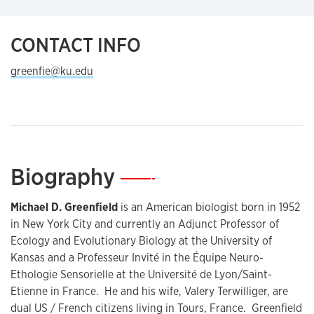
CONTACT INFO
greenfie@ku.edu
Biography
—
Michael D. Greenfield
is an American biologist born in 1952
in New York City and currently an Adjunct Professor of
Ecology and Evolutionary Biology at the University of
Kansas and a Professeur Invité in the Équipe Neuro-
Ethologie Sensorielle at the Université de Lyon/Saint-
Etienne in France. He and his wife, Valery Terwilliger, are
dual US / French citizens living in Tours, France. Greenfield