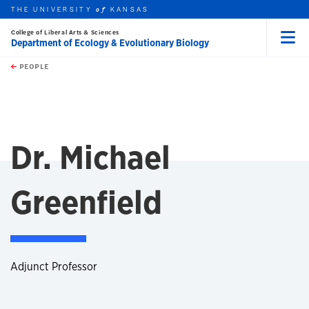
THE UNIVERSITY
KANSAS
of
College of Liberal Arts & Sciences
Department of Ecology & Evolutionary Biology
Menu
rch this unit
Skip to main content
t search
PEOPLE
Dr. Michael
Greenfield
Adjunct Professor