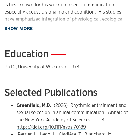
is best known for his work on insect communication,
especially acoustic signaling and cognition. His studies
have emphasized integration of physiological, ecological
and evolutionary principles, and have been conducted in
about Biography
SHOW MORE
the laboratory and field. An objective pursued over many
years has been understanding how and why specially timed
group choruses, particularly those involving synchrony and
Education
—
entrainment of signaling rhythm, form in acoustic species.
Ph.D., University of Wisconsin, 1978
Education
Michael Greenfield received his B.A. in biology from New
York University in 1973 after having initially majored in
Selected Publications
—
(aero)engineering. Passionate about natural history from
an early age, he continued his education in biology at the
Greenfield, M.D.
(2026) Rhythmic entrainment and
University of Wisconsin, where he became interested in
sexual selection in animal communication. Annals of
pheromone communication, a new field at that time. In
the New York Academy of Sciences 1: 1-18
1978 he was awarded a Ph.D. in entomology, under the
https://doi.org/10.1111/nyas.70189
direction of Michael Karandinos, for a thesis on community
Perrier, L., Lego, L., Cladière, T., Blanchard, M.,