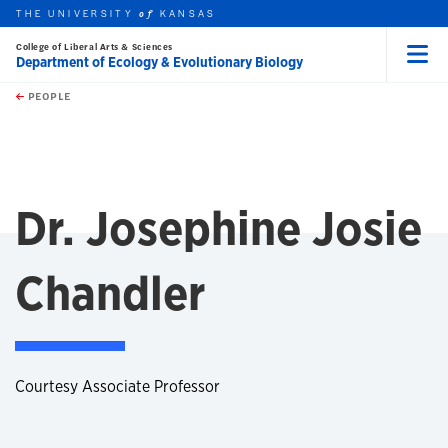
THE UNIVERSITY
KANSAS
of
College of Liberal Arts & Sciences
Department of Ecology & Evolutionary Biology
Menu
rch this unit
Skip to main content
t search
PEOPLE
Dr. Josephine Josie
Chandler
Courtesy Associate Professor