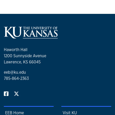
Haworth Hall
1200 Sunnyside Avenue
Lawrence, KS 66045
eeb@ku.edu
785-864-2363
EEB Home
Visit KU