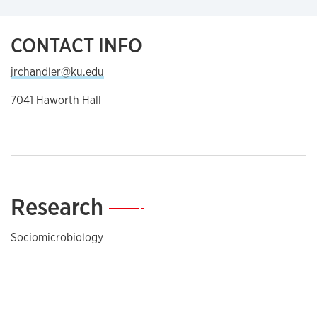
CONTACT INFO
jrchandler@ku.edu
7041 Haworth Hall
Research
—
Sociomicrobiology