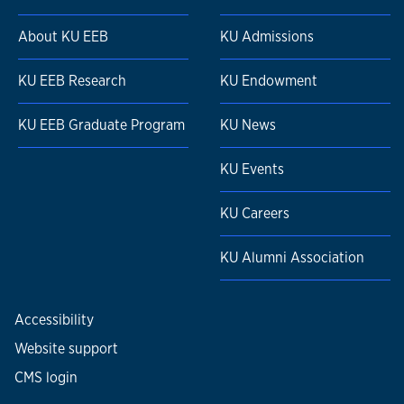
About KU EEB
KU Admissions
KU EEB Research
KU Endowment
KU EEB Graduate Program
KU News
KU Events
KU Careers
KU Alumni Association
Accessibility
Website support
CMS login