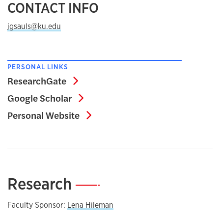
CONTACT INFO
jgsauls@ku.edu
PERSONAL LINKS
ResearchGate
ResearchGate
Google Scholar
Google Scholar
Personal Website
Personal Website
Research
—
Faculty Sponsor:
Lena Hileman