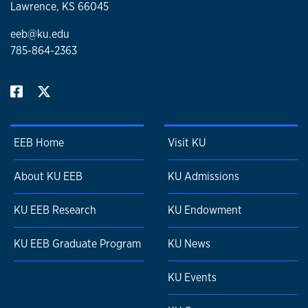
production, and evolutionary history on bivalve growth
Lawrence, KS 66045
rates. Paleobiology.
https://doi.org/10.1017/pab.2019.20
eeb@ku.edu
785-864-2363
EEB Home
Visit KU
About KU EEB
KU Admissions
KU EEB Research
KU Endowment
KU EEB Graduate Program
KU News
KU Events