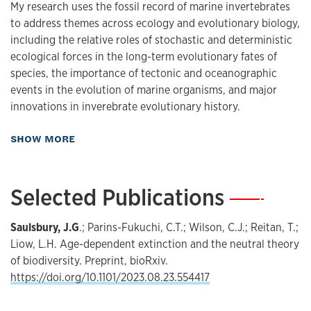
My research uses the fossil record of marine invertebrates
to address themes across ecology and evolutionary biology,
including the relative roles of stochastic and deterministic
ecological forces in the long-term evolutionary fates of
species, the importance of tectonic and oceanographic
events in the evolution of marine organisms, and major
innovations in inverebrate evolutionary history.
about Research
SHOW MORE
Selected Publications
—
Saulsbury, J.G
.; Parins-Fukuchi, C.T.; Wilson, C.J.; Reitan, T.;
Liow, L.H. Age-dependent extinction and the neutral theory
of biodiversity. Preprint, bioRxiv.
https://doi.org/10.1101/2023.08.23.554417