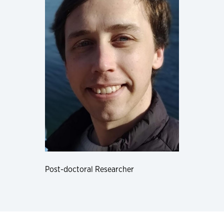
Post-doctoral Researcher