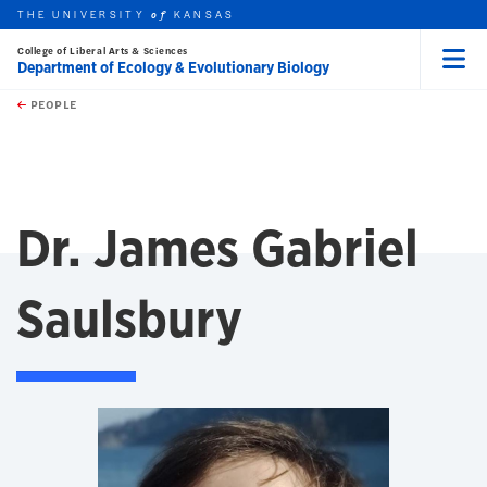
THE UNIVERSITY
KANSAS
of
College of Liberal Arts & Sciences
Department of Ecology & Evolutionary Biology
Menu
rch this unit
Skip to main content
t search
PEOPLE
Dr. James Gabriel
Saulsbury