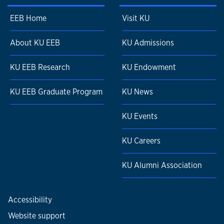
Palynology.
169(1). 1-6.
Gulbranson, E. L., J. L. Isbell,
E. L. Taylor
, P. E.
EEB Home
Visit KU
Ryberg, T. N. Taylor, and P. P. Flaig. 2012. "Permian
polar forests: deciduousness and environmental
About KU EEB
KU Admissions
variation"
Geobiology.
10. 479-495.
Taylor, E. L.
and T. N. Taylor. 2012. "Paleozoic mosses:
KU EEB Research
KU Endowment
Small, but no longer
inconspicuous"
Geology.
40(8). 767-768.
KU EEB Graduate Program
KU News
Bomfleur, B., I. H. Escapa,
E. L. Taylor
, and T. N.
Taylor. 2012. "Modified basal elements
KU Events
in
Dicroidium
fronds (Corystospermales)"
Review of
Palaeobotany and Palynology.
170(2). 15-26.
KU Careers
Krings, M., T. N. Taylor,
E. L. Taylor
, H. Kerp, H.
Hass, N. Dotzler, and C. J. Harper. 2012. "Microfossils
KU Alumni Association
from the Lower Devonian Rhynie Chert with
suggested affinities to the
Peronosporomycetes"
Journal of
Accessibility
Paleontology.
86(2). 358-367.
Website support
Decombeix, A.,
E. L. Taylor
, and T. N. Taylor. 2012.