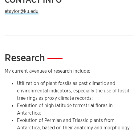
etaylor@ku.edu
Research
—
My current avenues of research include:
Utilization of plant fossils as past climatic and
environmental indicators, especially the use of fossil
tree rings as proxy climate records;
Evolution of high latitude terrestrial floras in
Antarctica;
Evolution of Permian and Triassic plants from
Antarctica, based on their anatomy and morphology.