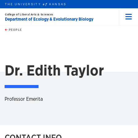
THE UNIVERSITY
KANSAS
of
College of Liberal Arts & Sciences
Department of Ecology & Evolutionary Biology
Menu
rch this unit
Skip to main content
t search
PEOPLE
Dr. Edith Taylor
Professor Emerita
CONTACT INFO