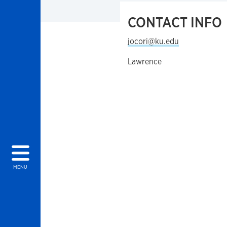
CONTACT INFO
jocori@ku.edu
Lawrence
MENU