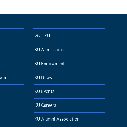
Visit KU
KU Admissions
KU Endowment
ram
KU News
KU Events
KU Careers
KU Alumni Association