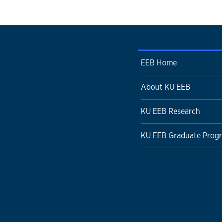
EEB Home
About KU EEB
KU EEB Research
KU EEB Graduate Prog