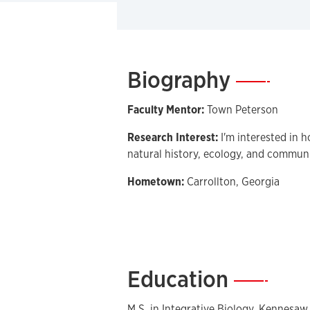
Biography
—
Faculty Mentor:
Town Peterson
Research Interest:
I'm interested in 
natural history, ecology, and commun
Hometown:
Carrollton, Georgia
Education
—
M.S. in Integrative Biology, Kennesaw