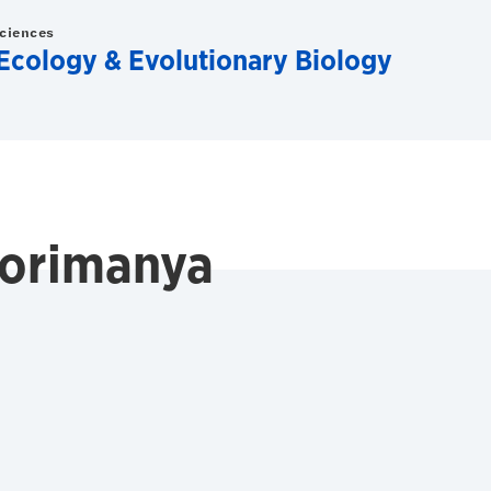
Sciences
Ecology & Evolutionary Biology
orimanya