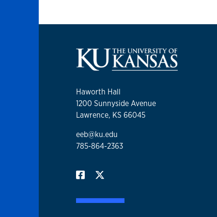
Haworth Hall
1200 Sunnyside Avenue
Lawrence, KS 66045
eeb@ku.edu
785-864-2363