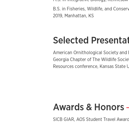
B.S. in Fisheries, Wildlife, and Conser
2019, Manhattan, KS
Selected Presenta
American Ornithological Society and 
Georgia Chapter of The Wildlife Soci
Resources conference, Kansas State U
Awards & Honors
SICB GIAR, AOS Student Travel Awar