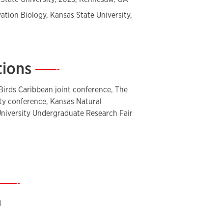
vation Biology, Kansas State University,
tions
—
Birds Caribbean joint conference, The
ety conference, Kansas Natural
niversity Undergraduate Research Fair
—
d