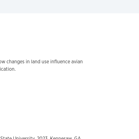
how changes in land use influence avian
ication.
 State University, 2023, Kennesaw, GA