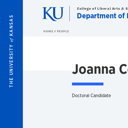
Skip to main content
College of Liberal Arts & 
Department of 
KANSAS
HOME
PEOPLE
of
THE UNIVERSITY
Joanna C
Doctoral Candidate