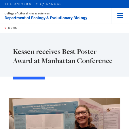
THE UNIVERSITY
KANSAS
of
College of Liberal Arts & Sciences
Department of Ecology & Evolutionary Biology
Menu
rch this unit
Skip to main content
t search
NEWS
Kessen receives Best Poster
Award at Manhattan Conference