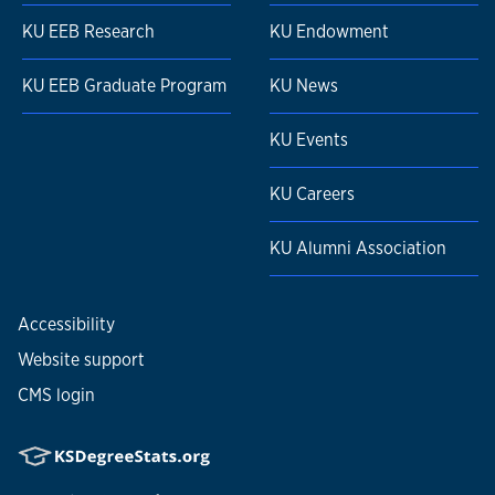
KU EEB Research
KU Endowment
KU EEB Graduate Program
KU News
KU Events
KU Careers
KU Alumni Association
Accessibility
Website support
CMS login