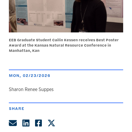
EEB Graduate Student Cailin Kessen receives Best Poster
Award at the Kansas Natural Resource Conference in
Manhattan, Kan
MON, 02/23/2026
author
Sharon Renee Suppes
SHARE
Share by Email
Share on LinkedIn
Share on Facebook
Share on Twitter