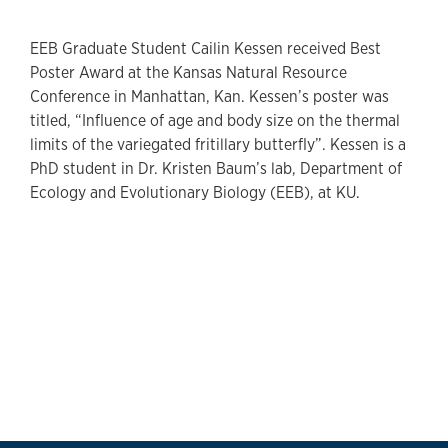
EEB Graduate Student Cailin Kessen received Best
Poster Award at the Kansas Natural Resource
Conference in Manhattan, Kan. Kessen’s poster was
titled, “Influence of age and body size on the thermal
limits of the variegated fritillary butterfly”. Kessen is a
PhD student in Dr. Kristen Baum’s lab, Department of
Ecology and Evolutionary Biology (EEB), at KU.