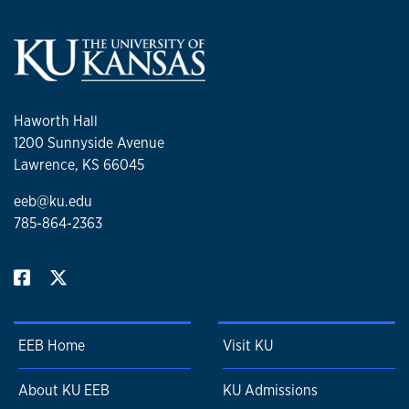
Haworth Hall
1200 Sunnyside Avenue
Lawrence, KS 66045
eeb@ku.edu
785-864-2363
EEB Home
Visit KU
About KU EEB
KU Admissions