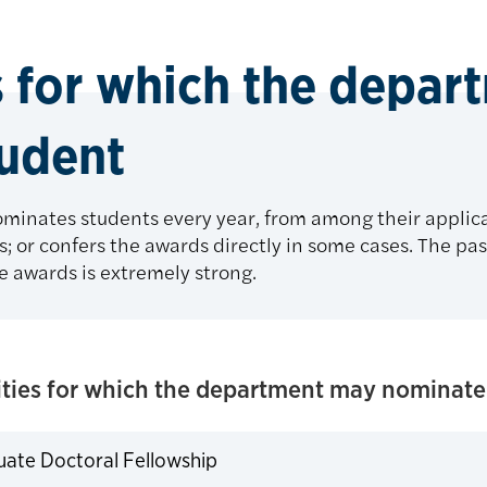
s for which the depa
tudent
inates students every year, from among their applica
s; or confers the awards directly in some cases. The pa
e awards is extremely strong.
ties for which the department may nominate
uate Doctoral Fellowship