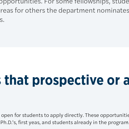
 opportunities. For some fellowships, stud
hereas for others the department nominate
s.
 that prospective or 
open for students to apply directly. These opportunitie
Ph.D.'s, first yeas, and students already in the program