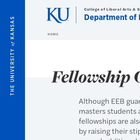
Skip to main content
College of Liberal Arts & 
Department of 
KANSAS
HOME
of
THE UNIVERSITY
Fellowship 
Although EEB guar
masters students 
fellowships are al
by raising their st