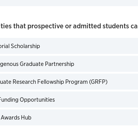
ties that prospective or admitted students ca
rial Scholarship
expand
igenous Graduate Partnership
expand
uate Research Fellowship Program (GRFP)
expand
Funding Opportunities
expand
 Awards Hub
expand