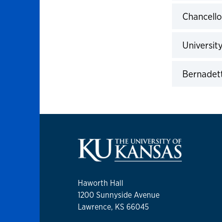
Click to 
Chancello
Click to 
Universit
Click to 
Bernadett
Click to 
Haworth Hall
1200 Sunnyside Avenue
Lawrence, KS 66045