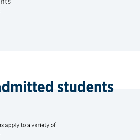
ents
s
admitted students
s apply to a variety of
.