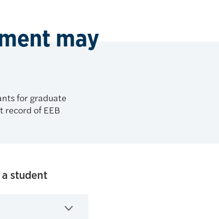
rtment may
nts for graduate
st record of EEB
 a student