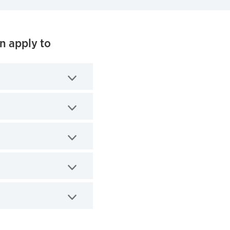
n apply to