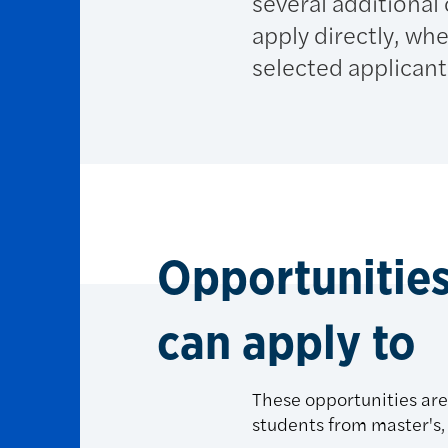
several additional
apply directly, w
selected applicant
Opportunities
can apply to
These opportunities are 
students from master's, 