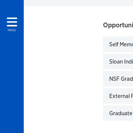
Opportuni
MENU
Self Memo
Click to 
Sloan Ind
Click to 
NSF Grad
Click to 
External 
Click to 
Graduate
Click to 