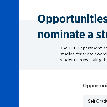
Opportunitie
nominate a s
The EEB Department nom
studies, for these award
students in receiving th
Opportuni
Self Grad