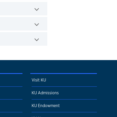
Visit KU
KU Admissions
KU Endowment