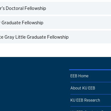
expand
r’s Doctoral Fellowship
expand
y Graduate Fellowship
expand
e Gray Little Graduate Fellowship
expand
EEB Home
About KU EEB
KU EEB Research