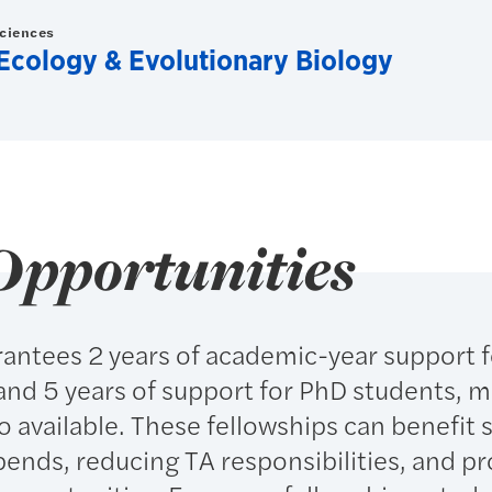
Sciences
Ecology & Evolutionary Biology
Opportunities
antees 2 years of academic-year support f
and 5 years of support for PhD students, 
so available. These fellowships can benefit
ipends, reducing TA responsibilities, and p